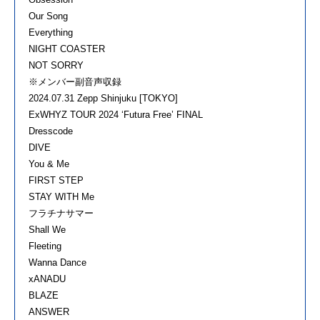
Our Song
Everything
NIGHT COASTER
NOT SORRY
※メンバー副音声収録
2024.07.31 Zepp Shinjuku [TOKYO]
ExWHYZ TOUR 2024 ‘Futura Free’ FINAL
Dresscode
DIVE
You & Me
FIRST STEP
STAY WITH Me
フラチナサマー
Shall We
Fleeting
Wanna Dance
xANADU
BLAZE
ANSWER