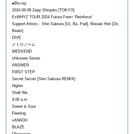
●Blu-ray
2024.09.08 Zepp Shinjuku [TOKYO]
ExWHYZ TOUR 2024 Futura Free+ 'Reinforce'
Support Artists：Shin Sakiura [Gt, Ba, Pad], Masaki Hori [Ds,
Beats]
DIVE
メトロノーム
WEEKEND
Unknown Sense
ANSWER
FIRST STEP
Secret Secret [Shin Sakiura REMIX]
Higher
Shall We
4:00 a.m
Sweet & Sour
Fleeting
xANADU
BLAZE
Obsession